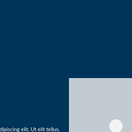
iscing elit. Ut elit tellus,