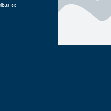
ibus leo.