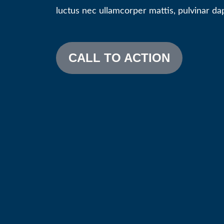
luctus nec ullamcorper mattis, pulvinar dap
CALL TO ACTION